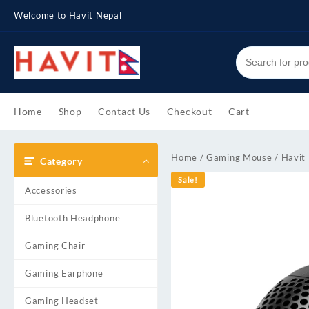
Skip
Welcome to Havit Nepal
to
content
Home
Shop
Contact Us
Checkout
Cart
Home
/
Gaming Mouse
/ Havit
Category
Sale!
Accessories
Bluetooth Headphone
Gaming Chair
Gaming Earphone
Gaming Headset