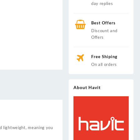
day replies
Best Offers
Discount and
Offers
Free Shiping
On all orders
About Havit
d lightweight, meaning you