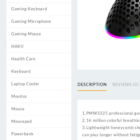
Gaming Keyboard
Gaming Microphone
Gaming Mouse
HAKII
Health Care
Keyboard
Laptop Cooler
DESCRIPTION
REVIEWS (0)
Monitor
Mouse
1.PMW3325 professional ga
2.16 million colorful breathi
Mousepad
3.Lightweight honeycomb she
Powerbank
can play longer without fati