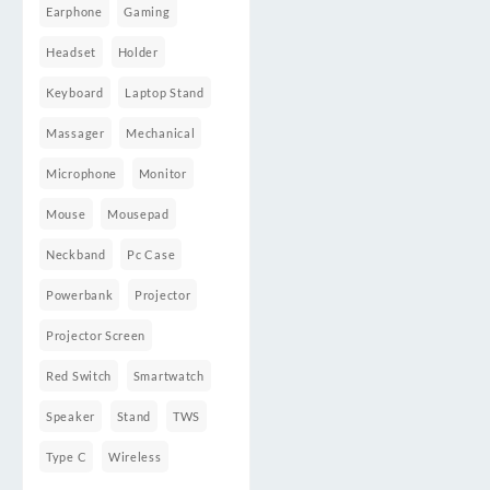
Earphone
Gaming
Headset
Holder
Keyboard
Laptop Stand
Massager
Mechanical
Microphone
Monitor
Mouse
Mousepad
Neckband
Pc Case
Powerbank
Projector
Projector Screen
Red Switch
Smartwatch
Speaker
Stand
TWS
Type C
Wireless