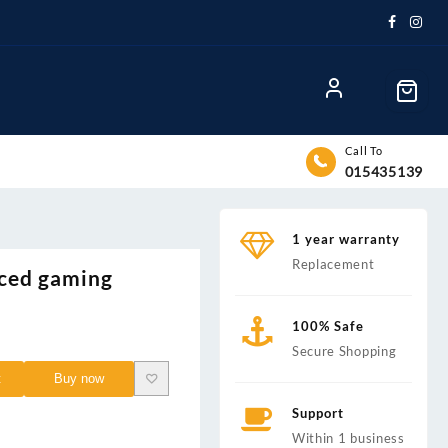
Call To
015435139
1 year warranty
Replacement
ced gaming
100% Safe
nt
Secure Shopping
t
Buy now
0.00.
Support
Within 1 business