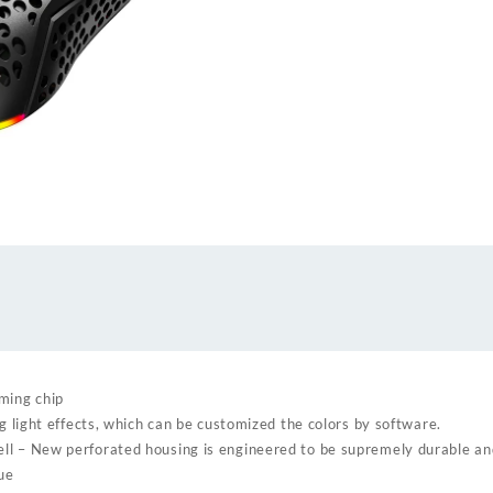
mouse
quantity
ming chip
ng light effects, which can be customized the colors by software.
ll – New perforated housing is engineered to be supremely durable an
gue