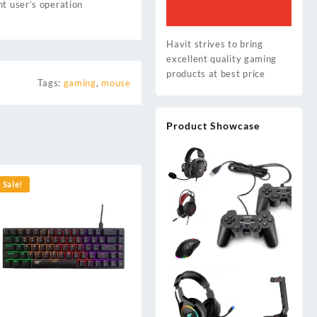
nt user’s operation
Havit strives to bring
excellent quality gaming
products at best price
Tags:
gaming
,
mouse
Product Showcase
Sale!