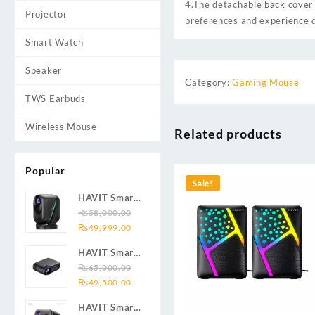
4.The detachable back cover 
Projector
preferences and experience d
Smart Watch
Speaker
Category:
Gaming Mouse
TWS Earbuds
Wireless Mouse
Related products
Popular
Sale!
HAVIT Smart
Projector
₨
58,000.00
Original
Current
PJ220 Pro
₨
49,999.00
price
price
HAVIT Smart
was:
is:
Projector
₨
65,000.00
₨58,000.00.
₨49,999.00.
Original
Current
PJ209 1080P
₨
49,500.00
price
price
HD
HAVIT Smart
was:
is: