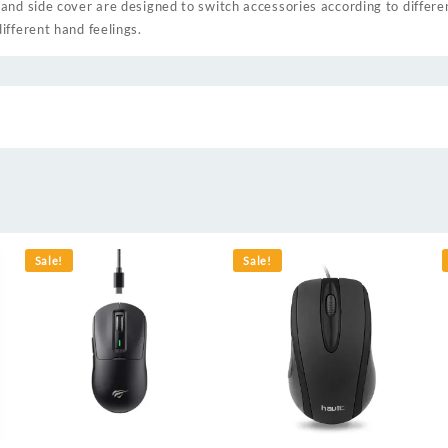
and side cover are designed to switch accessories according to differe
ifferent hand feelings.
Sale!
Sale!